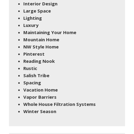
Interior Design
Large Space
Lighting
Luxury
Maintaining Your Home
Mountain Home
NW Style Home
Pinterest
Reading Nook
Rustic
Salish Tribe
Spacing
Vacation Home
Vapor Barriers
Whole House Filtration Systems
Winter Season