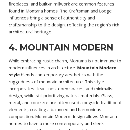
fireplaces, and built-in millwork are common features
found in Montana homes. The Craftsman and Lodge
influences bring a sense of authenticity and
craftsmanship to the design, reflecting the region’s rich
architectural heritage.
4. MOUNTAIN MODERN
While embracing rustic charm, Montana is not immune to
modern influences in architecture.
Mountain Modern
style
blends contemporary aesthetics with the
ruggedness of mountain architecture. This style
incorporates clean lines, open spaces, and minimalist
design, while still prioritizing natural materials. Glass,
metal, and concrete are often used alongside traditional
elements, creating a balanced and harmonious
composition. Mountain Modern design allows Montana
homes to have a more contemporary and sleek