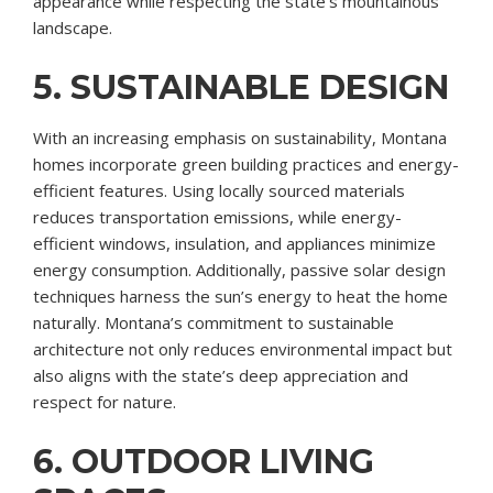
appearance while respecting the state’s mountainous
landscape.
5. SUSTAINABLE DESIGN
With an increasing emphasis on sustainability, Montana
homes incorporate green building practices and energy-
efficient features. Using locally sourced materials
reduces transportation emissions, while energy-
efficient windows, insulation, and appliances minimize
energy consumption. Additionally, passive solar design
techniques harness the sun’s energy to heat the home
naturally. Montana’s commitment to sustainable
architecture not only reduces environmental impact but
also aligns with the state’s deep appreciation and
respect for nature.
6. OUTDOOR LIVING