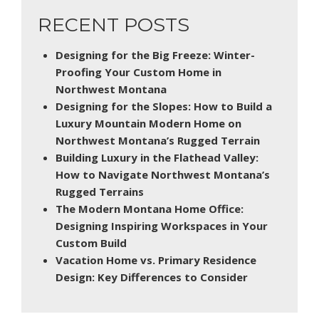
RECENT POSTS
Designing for the Big Freeze: Winter-
Proofing Your Custom Home in
Northwest Montana
Designing for the Slopes: How to Build a
Luxury Mountain Modern Home on
Northwest Montana’s Rugged Terrain
Building Luxury in the Flathead Valley:
How to Navigate Northwest Montana’s
Rugged Terrains
The Modern Montana Home Office:
Designing Inspiring Workspaces in Your
Custom Build
Vacation Home vs. Primary Residence
Design: Key Differences to Consider