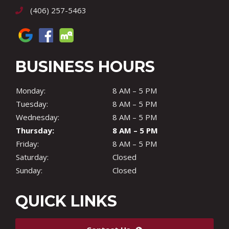
(406) 257-5463
BUSINESS HOURS
Monday:
8 AM – 5 PM
Tuesday:
8 AM – 5 PM
Wednesday:
8 AM – 5 PM
Thursday:
8 AM – 5 PM
Friday:
8 AM – 5 PM
Saturday:
Closed
Sunday:
Closed
QUICK LINKS