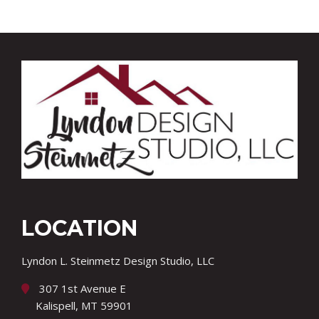
LOCATION
Lyndon L. Steinmetz Design Studio, LLC
307 1st Avenue E
Kalispell, MT 59901