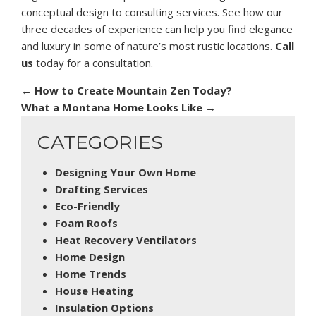
conceptual design to consulting services. See how our
three decades of experience can help you find elegance
and luxury in some of nature’s most rustic locations.
Call
us
today for a consultation.
←
How to Create Mountain Zen Today?
What a Montana Home Looks Like
→
CATEGORIES
Designing Your Own Home
Drafting Services
Eco-Friendly
Foam Roofs
Heat Recovery Ventilators
Home Design
Home Trends
House Heating
Insulation Options