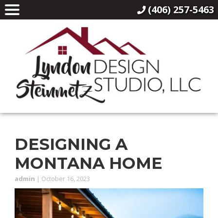
(406) 257-5463
DESIGNING A
MONTANA HOME
admin
|
October 16, 2023