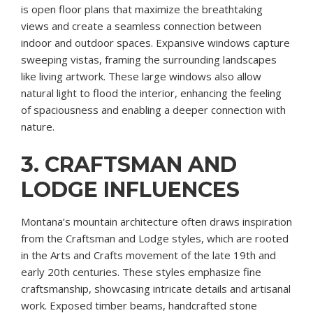
is open floor plans that maximize the breathtaking
views and create a seamless connection between
indoor and outdoor spaces. Expansive windows capture
sweeping vistas, framing the surrounding landscapes
like living artwork. These large windows also allow
natural light to flood the interior, enhancing the feeling
of spaciousness and enabling a deeper connection with
nature.
3. CRAFTSMAN AND
LODGE INFLUENCES
Montana’s mountain architecture often draws inspiration
from the Craftsman and Lodge styles, which are rooted
in the Arts and Crafts movement of the late 19th and
early 20th centuries. These styles emphasize fine
craftsmanship, showcasing intricate details and artisanal
work. Exposed timber beams, handcrafted stone