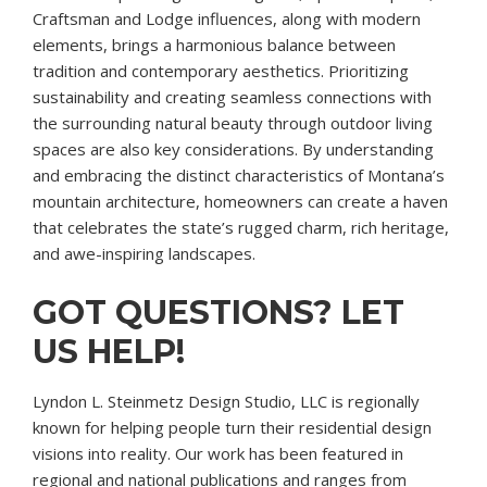
Craftsman and Lodge influences, along with modern
elements, brings a harmonious balance between
tradition and contemporary aesthetics. Prioritizing
sustainability and creating seamless connections with
the surrounding natural beauty through outdoor living
spaces are also key considerations. By understanding
and embracing the distinct characteristics of Montana’s
mountain architecture, homeowners can create a haven
that celebrates the state’s rugged charm, rich heritage,
and awe-inspiring landscapes.
GOT QUESTIONS? LET
US HELP!
Lyndon L. Steinmetz Design Studio, LLC is regionally
known for helping people turn their residential design
visions into reality. Our work has been featured in
regional and national publications and ranges from