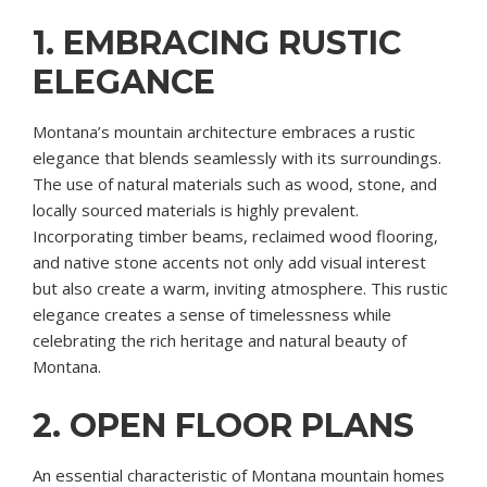
1. EMBRACING RUSTIC
ELEGANCE
Montana’s mountain architecture embraces a rustic
elegance that blends seamlessly with its surroundings.
The use of natural materials such as wood, stone, and
locally sourced materials is highly prevalent.
Incorporating timber beams, reclaimed wood flooring,
and native stone accents not only add visual interest
but also create a warm, inviting atmosphere. This rustic
elegance creates a sense of timelessness while
celebrating the rich heritage and natural beauty of
Montana.
2. OPEN FLOOR PLANS
An essential characteristic of Montana mountain homes