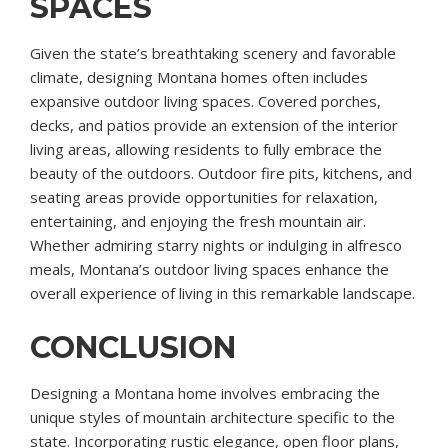
SPACES
Given the state’s breathtaking scenery and favorable
climate, designing Montana homes often includes
expansive outdoor living spaces. Covered porches,
decks, and patios provide an extension of the interior
living areas, allowing residents to fully embrace the
beauty of the outdoors. Outdoor fire pits, kitchens, and
seating areas provide opportunities for relaxation,
entertaining, and enjoying the fresh mountain air.
Whether admiring starry nights or indulging in alfresco
meals, Montana’s outdoor living spaces enhance the
overall experience of living in this remarkable landscape.
CONCLUSION
Designing a Montana home involves embracing the
unique styles of mountain architecture specific to the
state. Incorporating rustic elegance, open floor plans,