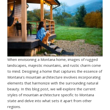
When envisioning a Montana home, images of rugged
landscapes, majestic mountains, and rustic charm come
to mind. Designing a home that captures the essence of
Montana’s mountain architecture involves incorporating
elements that harmonize with the surrounding natural
beauty. In this blog post, we will explore the current
styles of mountain architecture specific to Montana
state and delve into what sets it apart from other
regions.