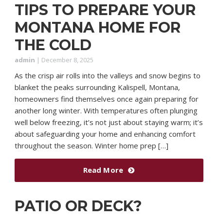
TIPS TO PREPARE YOUR
MONTANA HOME FOR
THE COLD
admin
|
December 8, 2025
As the crisp air rolls into the valleys and snow begins to
blanket the peaks surrounding Kalispell, Montana,
homeowners find themselves once again preparing for
another long winter. With temperatures often plunging
well below freezing, it’s not just about staying warm; it’s
about safeguarding your home and enhancing comfort
throughout the season. Winter home prep […]
Read More
PATIO OR DECK?