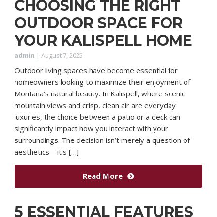
CHOOSING THE RIGHT
OUTDOOR SPACE FOR
YOUR KALISPELL HOME
admin
|
August 7, 2025
Outdoor living spaces have become essential for
homeowners looking to maximize their enjoyment of
Montana’s natural beauty. In Kalispell, where scenic
mountain views and crisp, clean air are everyday
luxuries, the choice between a patio or a deck can
significantly impact how you interact with your
surroundings. The decision isn’t merely a question of
aesthetics—it’s […]
Read More
5 ESSENTIAL FEATURES