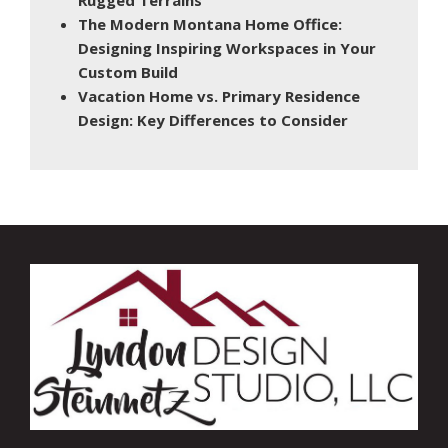
The Modern Montana Home Office:
Designing Inspiring Workspaces in Your
Custom Build
Vacation Home vs. Primary Residence
Design: Key Differences to Consider