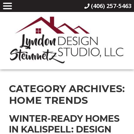
(406) 257-5463
CATEGORY ARCHIVES:
HOME TRENDS
WINTER-READY HOMES
IN KALISPELL: DESIGN