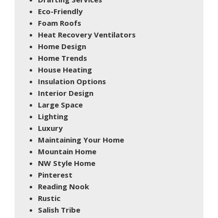
Eco-Friendly
Foam Roofs
Heat Recovery Ventilators
Home Design
Home Trends
House Heating
Insulation Options
Interior Design
Large Space
Lighting
Luxury
Maintaining Your Home
Mountain Home
NW Style Home
Pinterest
Reading Nook
Rustic
Salish Tribe