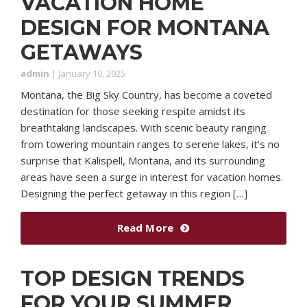
VACATION HOME
DESIGN FOR MONTANA
GETAWAYS
admin
|
January 10, 2025
Montana, the Big Sky Country, has become a coveted
destination for those seeking respite amidst its
breathtaking landscapes. With scenic beauty ranging
from towering mountain ranges to serene lakes, it’s no
surprise that Kalispell, Montana, and its surrounding
areas have seen a surge in interest for vacation homes.
Designing the perfect getaway in this region […]
Read More
TOP DESIGN TRENDS
FOR YOUR SUMMER