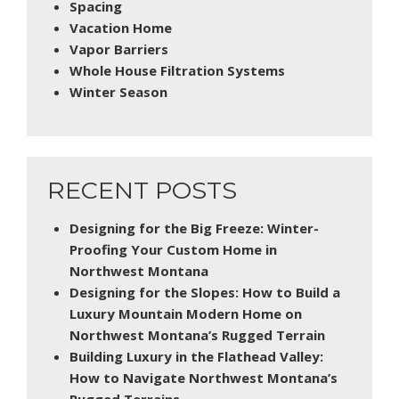
Spacing
Vacation Home
Vapor Barriers
Whole House Filtration Systems
Winter Season
RECENT POSTS
Designing for the Big Freeze: Winter-
Proofing Your Custom Home in
Northwest Montana
Designing for the Slopes: How to Build a
Luxury Mountain Modern Home on
Northwest Montana’s Rugged Terrain
Building Luxury in the Flathead Valley:
How to Navigate Northwest Montana’s
Rugged Terrains