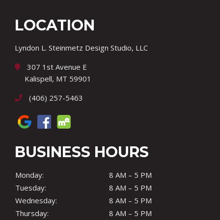
LOCATION
Lyndon L. Steinmetz Design Studio, LLC
307 1st Avenue E
Kalispell, MT 59901
(406) 257-5463
BUSINESS HOURS
Monday:
8 AM – 5 PM
Tuesday:
8 AM – 5 PM
Wednesday:
8 AM – 5 PM
Thursday:
8 AM – 5 PM