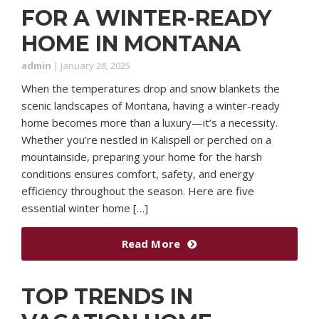
FOR A WINTER-READY
HOME IN MONTANA
admin
|
January 28, 2025
When the temperatures drop and snow blankets the
scenic landscapes of Montana, having a winter-ready
home becomes more than a luxury—it’s a necessity.
Whether you’re nestled in Kalispell or perched on a
mountainside, preparing your home for the harsh
conditions ensures comfort, safety, and energy
efficiency throughout the season. Here are five
essential winter home […]
Read More
TOP TRENDS IN