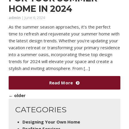
HOME IN 2024
admin
|
June 6, 2024
As the summer season approaches, it’s the perfect
time to refresh and rejuvenate your summer home with
the latest design trends. Whether you’re updating your
vacation retreat or transforming your primary residence
into a summer oasis, incorporating these top design
trends for 2024 will elevate your space and create a
stylish and inviting atmosphere. From […]
Read More
←
older
CATEGORIES
Designing Your Own Home
Drafting Services