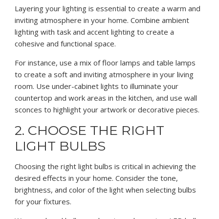
Layering your lighting is essential to create a warm and
inviting atmosphere in your home. Combine ambient
lighting with task and accent lighting to create a
cohesive and functional space.
For instance, use a mix of floor lamps and table lamps
to create a soft and inviting atmosphere in your living
room. Use under-cabinet lights to illuminate your
countertop and work areas in the kitchen, and use wall
sconces to highlight your artwork or decorative pieces.
2. CHOOSE THE RIGHT
LIGHT BULBS
Choosing the right light bulbs is critical in achieving the
desired effects in your home. Consider the tone,
brightness, and color of the light when selecting bulbs
for your fixtures.