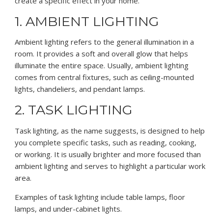
create a specific effect in your home.
1. AMBIENT LIGHTING
Ambient lighting refers to the general illumination in a
room. It provides a soft and overall glow that helps
illuminate the entire space. Usually, ambient lighting
comes from central fixtures, such as ceiling-mounted
lights, chandeliers, and pendant lamps.
2. TASK LIGHTING
Task lighting, as the name suggests, is designed to help
you complete specific tasks, such as reading, cooking,
or working. It is usually brighter and more focused than
ambient lighting and serves to highlight a particular work
area.
Examples of task lighting include table lamps, floor
lamps, and under-cabinet lights.