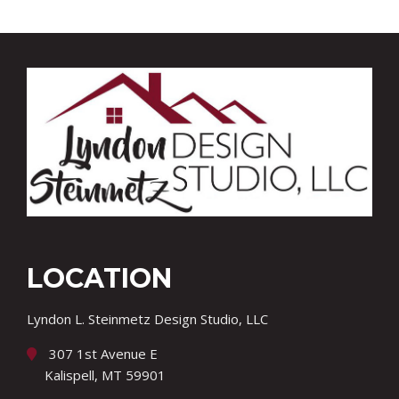
LOCATION
Lyndon L. Steinmetz Design Studio, LLC
307 1st Avenue E
Kalispell, MT 59901