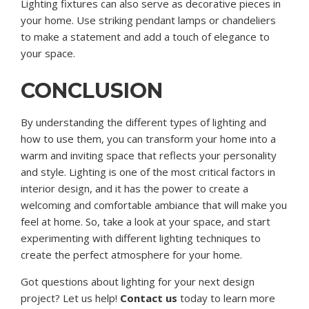
Lighting fixtures can also serve as decorative pieces in
your home. Use striking pendant lamps or chandeliers
to make a statement and add a touch of elegance to
your space.
CONCLUSION
By understanding the different types of lighting and
how to use them, you can transform your home into a
warm and inviting space that reflects your personality
and style. Lighting is one of the most critical factors in
interior design, and it has the power to create a
welcoming and comfortable ambiance that will make you
feel at home. So, take a look at your space, and start
experimenting with different lighting techniques to
create the perfect atmosphere for your home.
Got questions about lighting for your next design
project? Let us help!
Contact us
today to learn more