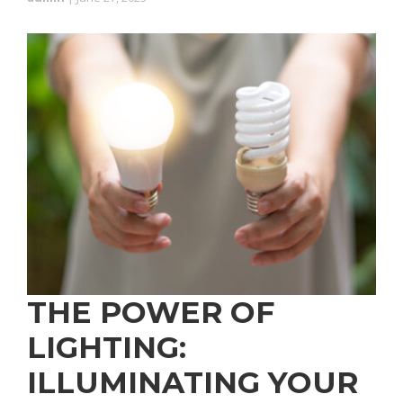
THE POWER OF
LIGHTING:
ILLUMINATING YOUR