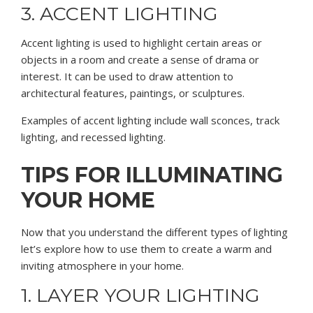
3. ACCENT LIGHTING
Accent lighting is used to highlight certain areas or
objects in a room and create a sense of drama or
interest. It can be used to draw attention to
architectural features, paintings, or sculptures.
Examples of accent lighting include wall sconces, track
lighting, and recessed lighting.
TIPS FOR ILLUMINATING
YOUR HOME
Now that you understand the different types of lighting
let’s explore how to use them to create a warm and
inviting atmosphere in your home.
1. LAYER YOUR LIGHTING