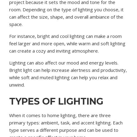
project because it sets the mood and tone for the
room. Depending on the type of lighting you choose, it
can affect the size, shape, and overall ambiance of the
space.
For instance, bright and cool lighting can make a room
feel larger and more open, while warm and soft lighting
can create a cozy and inviting atmosphere.
Lighting can also affect our mood and energy levels.
Bright light can help increase alertness and productivity,
while soft and muted lighting can help you relax and
unwind.
TYPES OF LIGHTING
When it comes to home lighting, there are three
primary types: ambient, task, and accent lighting. Each
type serves a different purpose and can be used to