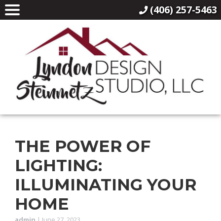
(406) 257-5463
THE POWER OF
LIGHTING:
ILLUMINATING YOUR
HOME
admin
|
June 27, 2023