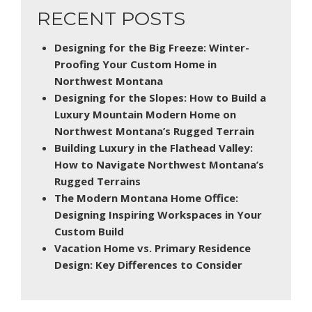
RECENT POSTS
Designing for the Big Freeze: Winter-
Proofing Your Custom Home in
Northwest Montana
Designing for the Slopes: How to Build a
Luxury Mountain Modern Home on
Northwest Montana’s Rugged Terrain
Building Luxury in the Flathead Valley:
How to Navigate Northwest Montana’s
Rugged Terrains
The Modern Montana Home Office:
Designing Inspiring Workspaces in Your
Custom Build
Vacation Home vs. Primary Residence
Design: Key Differences to Consider