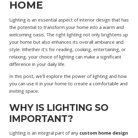
HOME
Lighting is an essential aspect of interior design that has
the potential to transform your home into a warm and
welcoming oasis. The right lighting not only brightens up
your home but also enhances its overall ambiance and
style. Whether it’s for reading, cooking, entertaining, or
relaxing, your choice of lighting can make a significant
difference in your daily life.
In this post, we’ll explore the power of lighting and how
you can use it in your home to create a comfortable and
inviting space.
WHY IS LIGHTING SO
IMPORTANT?
Lighting is an integral part of any
custom home design