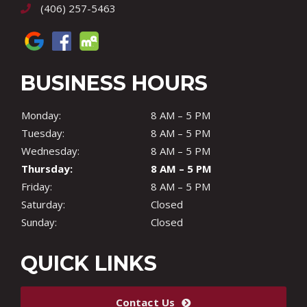
(406) 257-5463
BUSINESS HOURS
Monday:
8 AM – 5 PM
Tuesday:
8 AM – 5 PM
Wednesday:
8 AM – 5 PM
Thursday:
8 AM – 5 PM
Friday:
8 AM – 5 PM
Saturday:
Closed
Sunday:
Closed
QUICK LINKS
Contact Us