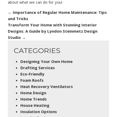
about what we can do for you!
←
Importance of Regular Home Maintenance: Tips
and Tricks
Transform Your Home with Stunning Interior
Designs: A Guide by Lyndon Steinmetz Design
Studio
→
CATEGORIES
Designing Your Own Home
Drafting Services
Eco-Friendly
Foam Roofs
Heat Recovery Ventilators
Home Design
Home Trends
House Heating
Insulation Options