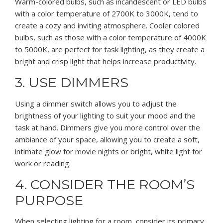
Warm-colored bulbs, such as incandescent or LED bulbs
with a color temperature of 2700K to 3000K, tend to
create a cozy and inviting atmosphere. Cooler colored
bulbs, such as those with a color temperature of 4000K
to 5000K, are perfect for task lighting, as they create a
bright and crisp light that helps increase productivity.
3. USE DIMMERS
Using a dimmer switch allows you to adjust the
brightness of your lighting to suit your mood and the
task at hand. Dimmers give you more control over the
ambiance of your space, allowing you to create a soft,
intimate glow for movie nights or bright, white light for
work or reading.
4. CONSIDER THE ROOM’S
PURPOSE
When selecting lighting for a room, consider its primary