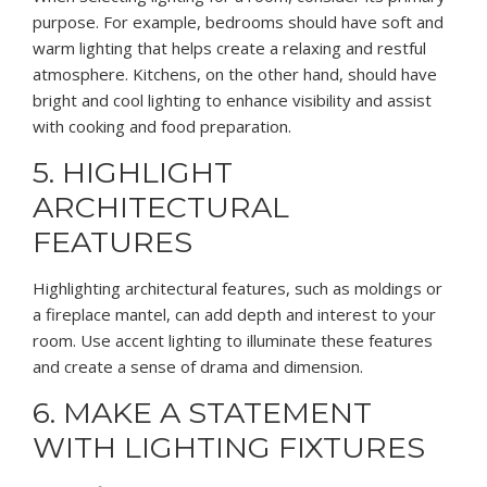
purpose. For example, bedrooms should have soft and
warm lighting that helps create a relaxing and restful
atmosphere. Kitchens, on the other hand, should have
bright and cool lighting to enhance visibility and assist
with cooking and food preparation.
5. HIGHLIGHT
ARCHITECTURAL
FEATURES
Highlighting architectural features, such as moldings or
a fireplace mantel, can add depth and interest to your
room. Use accent lighting to illuminate these features
and create a sense of drama and dimension.
6. MAKE A STATEMENT
WITH LIGHTING FIXTURES