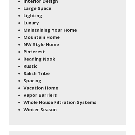
Interior Design
Large Space
Lighting
Luxury
Maintaining Your Home
Mountain Home
NW Style Home
Pinterest
Reading Nook
Rustic
Salish Tribe
Spacing
Vacation Home
Vapor Barriers
Whole House Filtration Systems
Winter Season